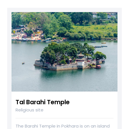
Tal Barahi Temple
Religious site
The Barahi Temple in Pokhara is on an island