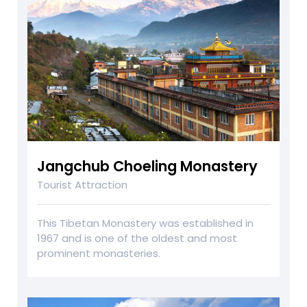
Jangchub Choeling Monastery
Tourist Attraction
This Tibetan Monastery was established in
1967 and is one of the oldest and most
prominent monasteries.