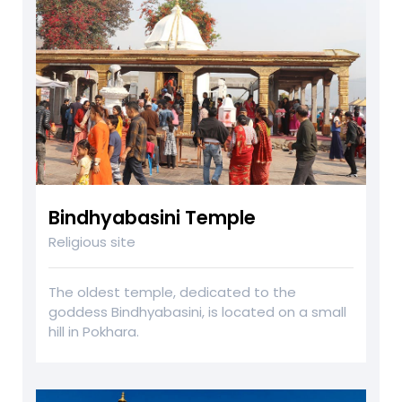
Bindhyabasini Temple
Religious site
The oldest temple, dedicated to the
goddess Bindhyabasini, is located on a small
hill in Pokhara.