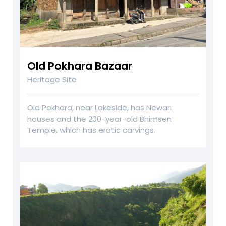
Old Pokhara Bazaar
Heritage Site
Old Pokhara, near Lakeside, has Newari
houses and the 200-year-old Bhimsen
Temple, which has erotic carvings.