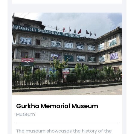
Gurkha Memorial Museum
Museum
The museum showcases the history of the