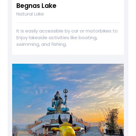
Begnas Lake
Natural Lake
It is easily accessible by car or motorbikes to
Enjoy lakeside activities like boating,
swimming, and fishing.