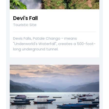
Devi's Fall
Touristic Site
Devis Falls, Patale Chango - means
"Underworld's Waterfall", creates a 500-foot-
long underground tunnel.