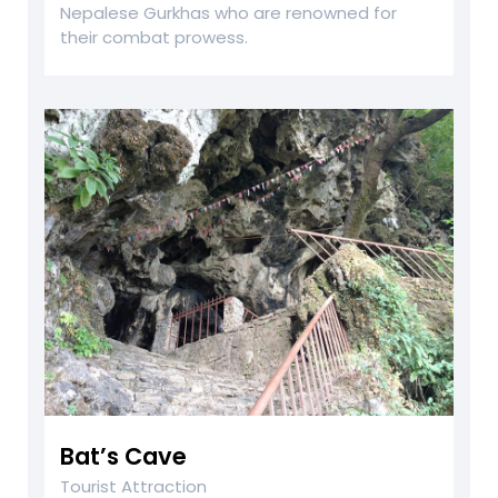
Nepalese Gurkhas who are renowned for
their combat prowess.
Bat’s Cave
Tourist Attraction