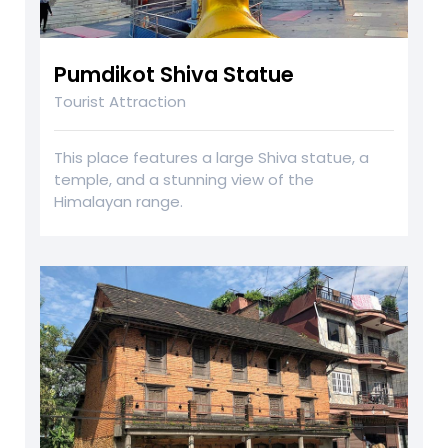
Pumdikot Shiva Statue
Tourist Attraction
This place features a large Shiva statue, a
temple, and a stunning view of the
Himalayan range.