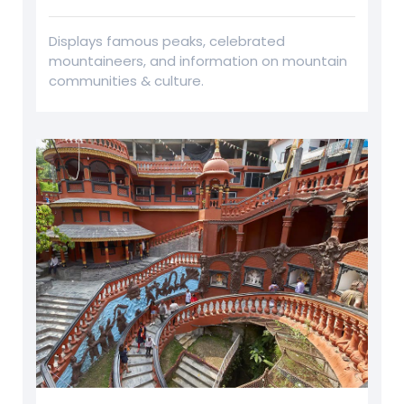
Displays famous peaks, celebrated
mountaineers, and information on mountain
communities & culture.