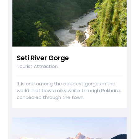
Seti River Gorge
Tourist Attraction
It is one among the deepest gorges in the
world that flows milky white through Pokhara,
concealed through the town.