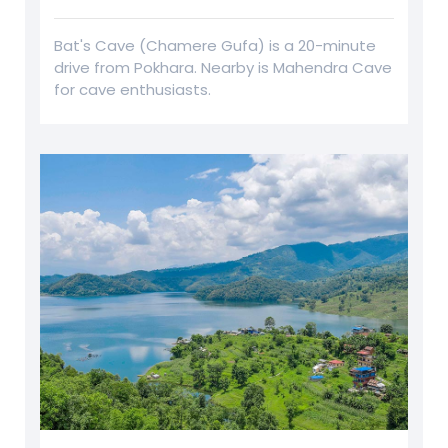
Bat's Cave (Chamere Gufa) is a 20-minute
drive from Pokhara. Nearby is Mahendra Cave
for cave enthusiasts.