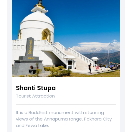
Shanti Stupa
Tourist Attraction
It is a Buddhist monument with stunning
views of the Annapurna range, Pokhara City,
and Fewa Lake.