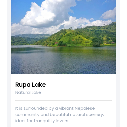
Rupa Lake
Natural Lake
It is surrounded by a vibrant Nepalese
community and beautiful natural scenery,
ideal for tranquility lovers.