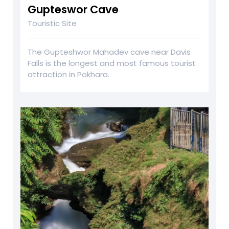
Gupteswor Cave
Touristic Site
The Gupteshwor Mahadev cave near Davis
Falls is the longest and most famous tourist
attraction in Pokhara.