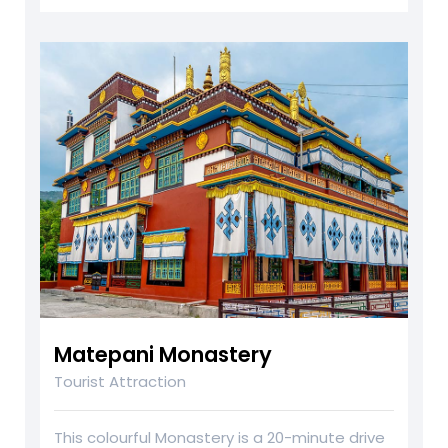
Matepani Monastery
Tourist Attraction
This colourful Monastery is a 20-minute drive