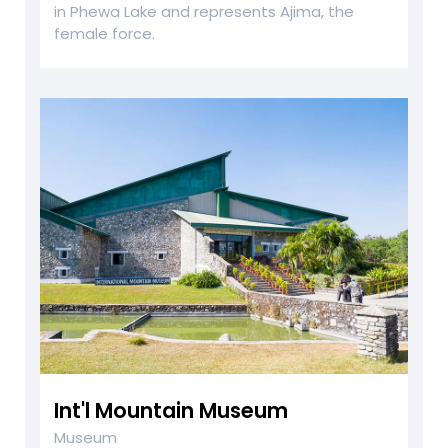
in Phewa Lake and represents Ajima, the
female force.
Int'l Mountain Museum
Museum