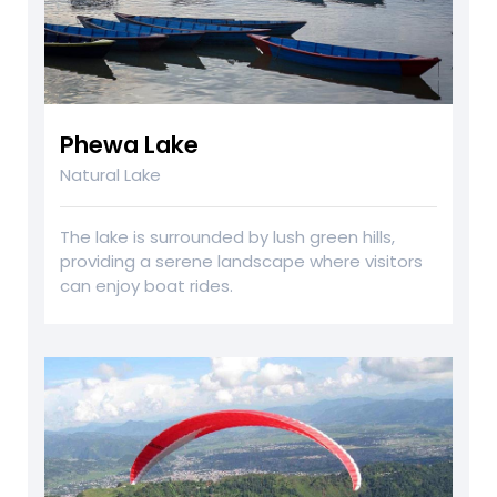
Phewa Lake
Natural Lake
The lake is surrounded by lush green hills,
providing a serene landscape where visitors
can enjoy boat rides.