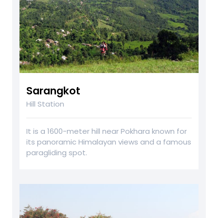
Sarangkot
Hill Station
It is a 1600-meter hill near Pokhara known for
its panoramic Himalayan views and a famous
paragliding spot.