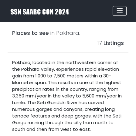
Places to see
in Pokhara.
17
Listings
Pokhara, located in the northwestern corner of
the
Pokhara Valley
, experiences rapid elevation
gain from 1,000 to 7,500 meters within a 30-
kilometer span. This results in one of the highest
precipitation rates in the country, ranging from
3,350 mm/year in the valley to 5,600 mm/year in
Lumle. The Seti Gandaki River has carved
numerous gorges and canyons, creating long
terrace features and deep gorges, with the Seti
Gorge running through the city from north to
south and then from west to east.