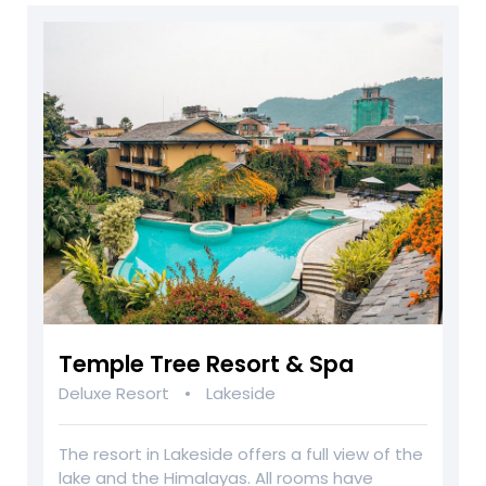
Temple Tree Resort & Spa
•
Deluxe Resort
Lakeside
The resort in Lakeside offers a full view of the
lake and the Himalayas. All rooms have