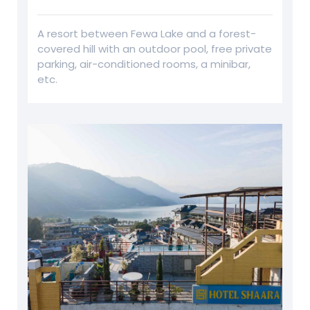
A resort between Fewa Lake and a forest-
covered hill with an outdoor pool, free private
parking, air-conditioned rooms, a minibar,
etc.