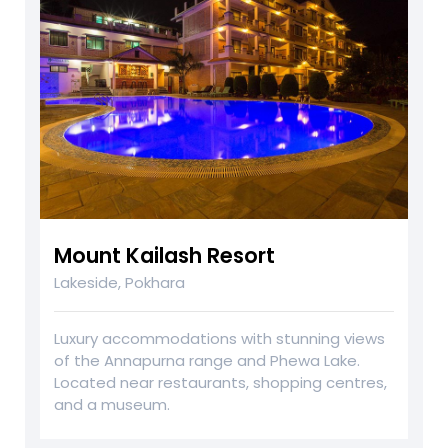
Mount Kailash Resort
Lakeside, Pokhara
Luxury accommodations with stunning views
of the Annapurna range and Phewa Lake.
Located near restaurants, shopping centres,
and a museum.