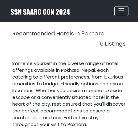
Recommended Hotels
in Pokhara.
6
Listings
Immerse yourself in the diverse range of hotel
offerings available in Pokhara, Nepal, each
catering to different preferences, from luxurious
amenities to budget-friendly options and prime
locations. Whether you desire a serene lakeside
escape or a conveniently situated hotel in the
heart of the city, rest assured that you'll discover
the perfect accommodations to ensure a
comfortable and cost-effective stay
throughout your visit to Pokhara.