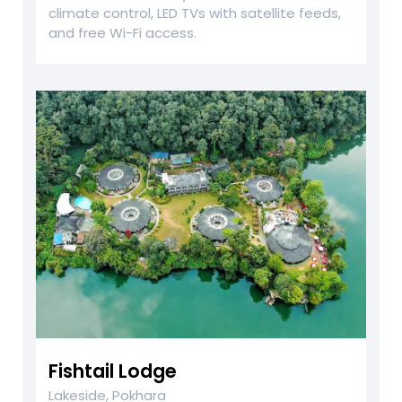
climate control, LED TVs with satellite feeds,
and free Wi-Fi access.
Fishtail Lodge
Lakeside, Pokhara