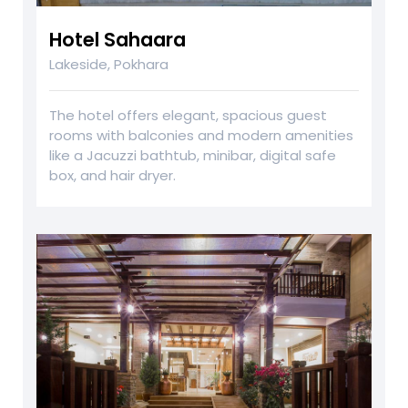
Hotel Sahaara
Lakeside, Pokhara
The hotel offers elegant, spacious guest
rooms with balconies and modern amenities
like a Jacuzzi bathtub, minibar, digital safe
box, and hair dryer.