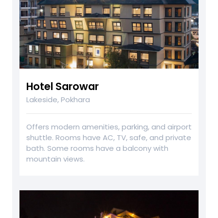
Hotel Sarowar
Lakeside, Pokhara
Offers modern amenities, parking, and airport
shuttle. Rooms have AC, TV, safe, and private
bath. Some rooms have a balcony with
mountain views.