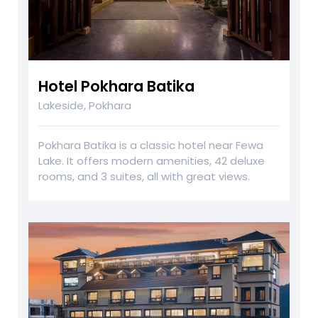
Hotel Pokhara Batika
Lakeside, Pokhara
Pokhara Batika is a classic hotel near Fewa
Lake. It offers modern amenities, 42 deluxe
rooms, and 3 suites, all with great views.